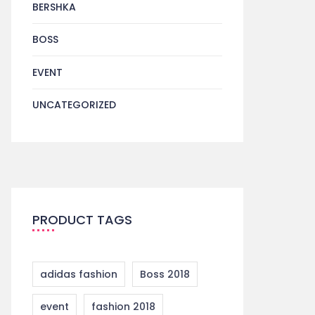
BERSHKA
BOSS
EVENT
UNCATEGORIZED
PRODUCT TAGS
adidas fashion
Boss 2018
event
fashion 2018