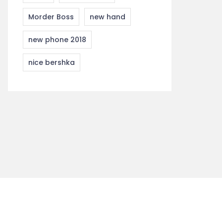
Morder Boss
new hand
new phone 2018
nice bershka