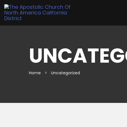
UNCATEG
Home
>
Uncategorized