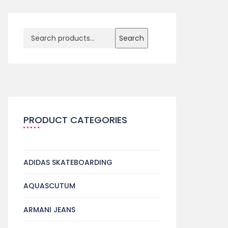
Search
PRODUCT CATEGORIES
ADIDAS SKATEBOARDING
AQUASCUTUM
ARMANI JEANS