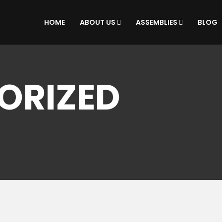
HOME
ABOUT US
ASSEMBLIES
BLOG
ORIZED