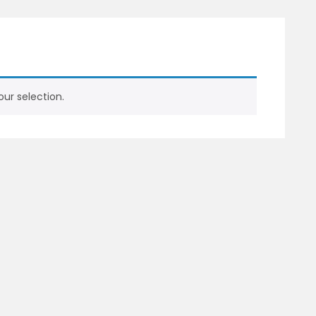
ur selection.