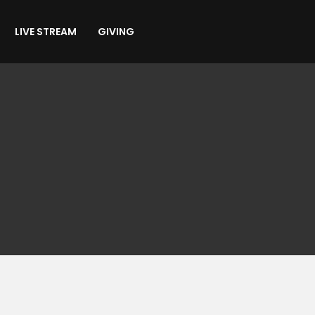
LIVE STREAM
GIVING