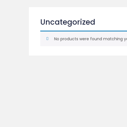
Uncategorized
No products were found matching yo